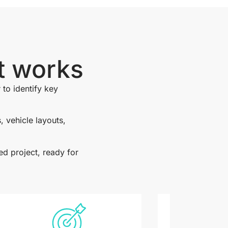
t works
 to identify key
 vehicle layouts,
ed project, ready for