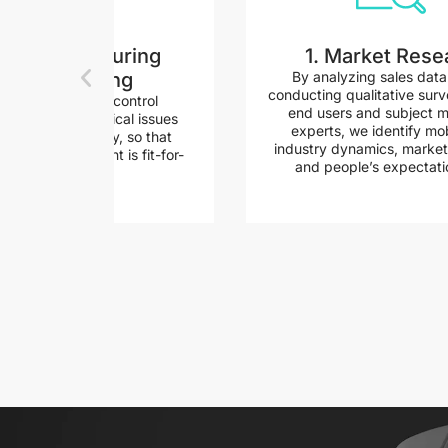
14. Manufacturing
1. Market Rese
engineering
By analyzing sales dat
conducting qualitative surv
ndertake quality control
end users and subject m
s to identify critical issues
experts, we identify mob
solve them quickly, so that
industry dynamics, market
 every component is fit-for-
and people’s expectati
purpose...