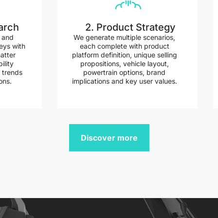
arch
2. Product Strategy
a and
We generate multiple scenarios,
eys with
each complete with product
atter
platform definition, unique selling
ility
propositions, vehicle layout,
 trends
powertrain options, brand
ons.
implications and key user values.
Discover more