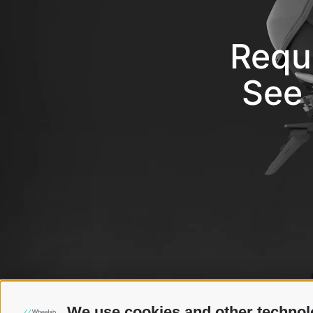
Requ
See 
We use cookies and other technol