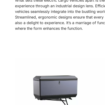
What sets these electric cargo vehicles apart is th
experience through an industrial design lens. Effi
vehicles seamlessly integrate into the bustling worl
Streamlined, ergonomic designs ensure that every de
also a delight to experience. It’s a marriage of func
where the form enhances the function.