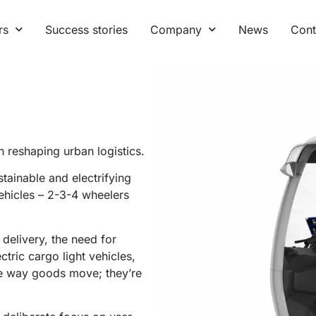
rs
Success stories
Company
News
Cont
 reshaping urban logistics.
stainable and electrifying
vehicles – 2-3-4 wheelers
delivery, the need for
ctric cargo light vehicles,
the way goods move; they’re