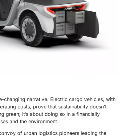
e-changing narrative. Electric cargo vehicles, with
rating costs, prove that sustainability doesn’t
ng green; it’s about doing so in a financially
sses and the environment.
convoy of urban logistics pioneers leading the