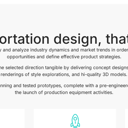
ortation design, tha
y and analyze industry dynamics and market trends in order
opportunities and define effective product strategies.
e selected direction tangible by delivering concept designs,
renderings of style explorations, and hi-quality 3D models.
running and tested prototypes, complete with a pre-engineer
the launch of production equipment activities.