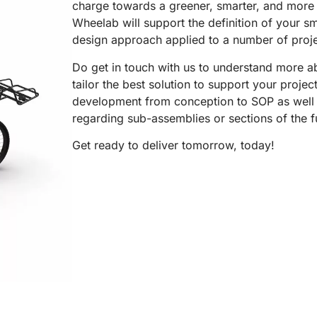
charge towards a greener, smarter, and more c
Wheelab will support the definition of your sm
design approach applied to a number of projec
Do get in touch with us to understand more ab
tailor the best solution to support your proje
development from conception to SOP as well 
regarding sub-assemblies or sections of the f
Get ready to deliver tomorrow, today!