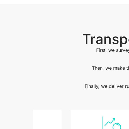
Transp
First, we surve
Then, we make th
Finally, we deliver 