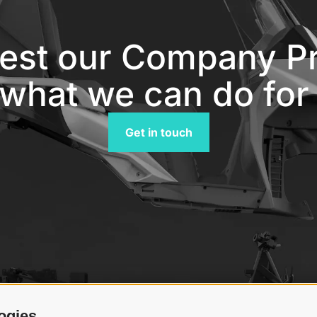
est our Company Pro
what we can do for
Get in touch
ogies