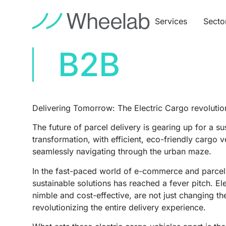
Services
Secto
B2B
Delivering Tomorrow: The Electric Cargo revolution
The future of parcel delivery is gearing up for a su
transformation, with efficient, eco-friendly cargo 
seamlessly navigating through the urban maze.
In the fast-paced world of e-commerce and parcel 
sustainable solutions has reached a fever pitch. Ele
nimble and cost-effective, are not just changing 
revolutionizing the entire delivery experience.