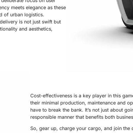
e deliberate focus on user
ciency meets elegance as these
d of urban logistics.
livery is not just swift but
tionality and aesthetics,
Cost-effectiveness is a key player in this gam
their minimal production, maintenance and ope
have to break the bank. It’s not just about goi
responsible manner that benefits both busine
So, gear up, charge your cargo, and join the 