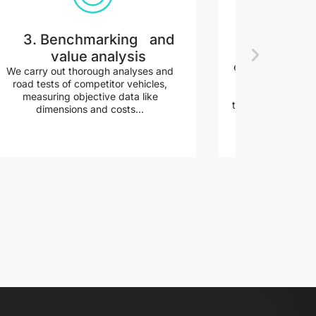
3. Benchmarking and
4. Conc
value analysis
Before beginn
exploration, we d
We carry out thorough analyses and
the creation of in
road tests of competitor vehicles,
components, and 
measuring objective data like
the result of smart
dimensions and costs...
a little easier