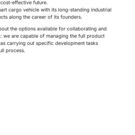
ost-effective future.
art cargo vehicle with its long-standing industrial
ts along the career of its founders.
out the options available for collaborating and
ct: we are capable of managing the full product
as carrying out specific development tasks
ull process.