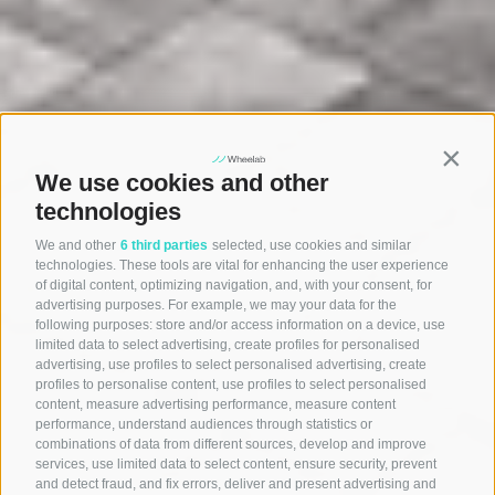
Contin
We use cookies and other
technologies
We and other
6 third parties
selected, use cookies and similar
technologies. These tools are vital for enhancing the user experience
of digital content, optimizing navigation, and, with your consent, for
advertising purposes. For example, we may your data for the
following purposes: store and/or access information on a device, use
limited data to select advertising, create profiles for personalised
advertising, use profiles to select personalised advertising, create
profiles to personalise content, use profiles to select personalised
content, measure advertising performance, measure content
performance, understand audiences through statistics or
combinations of data from different sources, develop and improve
services, use limited data to select content, ensure security, prevent
and detect fraud, and fix errors, deliver and present advertising and