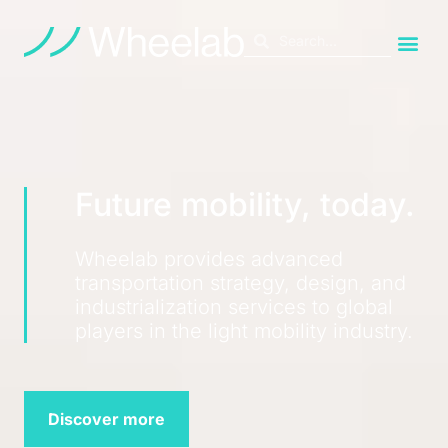
Future mobility, today.
Wheelab provides advanced
transportation strategy, design, and
industrialization services to global
players in the light mobility industry.
Discover more