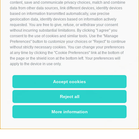
content, save and communicate privacy choices, match and combine
data from other data sources, link different devices, identify devices
based on information transmitted automatically, use precise
geolocation data, identify devices based on information actively
requested. You are free to give, refuse, or withdraw your consent
without incurring substantial limitations. By clicking "I agree" you
consent to the use of cookies and similar tools. Use the "Manage
Preferences" button to customize your choices or "Reject" to continue
without strictly necessary cookies. You can change your preferences
at any time by clicking the "Cookie Preferences" link at the bottom of
the page or the shield icon at the bottom left. Your preferences will
apply to the device in use only.
Accept cookies
Reject all
More information